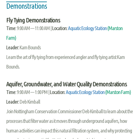
Demonstrations
Fly Tying Demonstrations
Time:
9:00 AM — 11:00 AM |
Location:
Aquatic Ecology Station
(Marston
Farm)
Leader:
Kam Bounds
Learn the art of fly tying from experienced angler and fly tying artist Kam
Bounds.
Aquifer, Groundwater, and Water Quality Demonstrations
Time:
9:00 AM — 1:00 PM |
Location:
Aquatic Ecology Station
(Marston Farm)
Leader:
Deb Kimball
Join Nottingham Conservation Commissioner Deb Kimball to learn about the
processes that filter water as it moves through underground aquifers, how
human activities can impact this natural filtration system, and why protecting