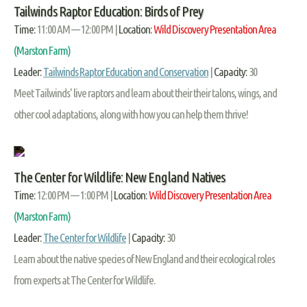
Tailwinds Raptor Education: Birds of Prey
Time:
11:00 AM — 12:00 PM |
Location:
Wild Discovery Presentation Area
(Marston Farm)
Leader:
Tailwinds Raptor Education and Conservation
|
Capacity:
30
Meet Tailwinds' live raptors and learn about their their talons, wings, and
other cool adaptations, along with how you can help them thrive!
The Center for Wildlife: New England Natives
Time:
12:00 PM — 1:00 PM |
Location:
Wild Discovery Presentation Area
(Marston Farm)
Leader:
The Center for Wildlife
|
Capacity:
30
Learn about the native species of New England and their ecological roles
from experts at The Center for Wildlife.