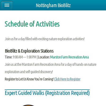
Nottingham BioBlitz
Schedule of Activities
Join us for a day filled with exciting nature exploration activities!
BioBlitz & Exploration Stations
Time:
9:00 AM — 1:00 PM |
Location:
Marston Farm Recreation Area
Join us at the Marston Farm Recreation Area for a day of hands-on nature
exploration and self-guided discovery!
Register to Let Us Know You're Coming!
Click Here to Register
Expert Guided Walks (Registration Required)