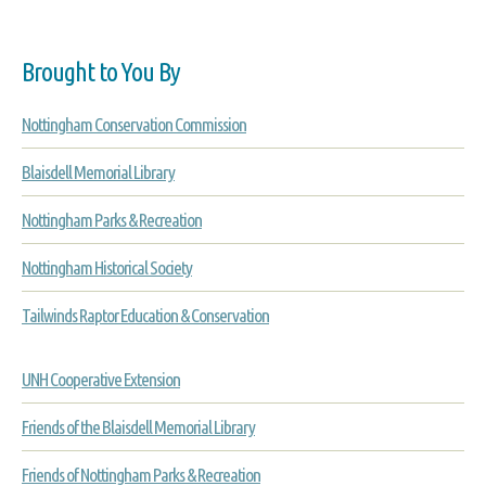
Brought to You By
Nottingham Conservation Commission
Blaisdell Memorial Library
Nottingham Parks & Recreation
Nottingham Historical Society
Tailwinds Raptor Education & Conservation
UNH Cooperative Extension
Friends of the Blaisdell Memorial Library
Friends of Nottingham Parks & Recreation