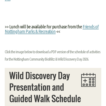
>> Lunch will be available for purchase from the
Friends of
Nottingham Parks & Recreation
<<
Click the image below to download a PDF version of the schedule of activities
for the Nottingham Community BioBlitz & Wild Discovery Day 2026.