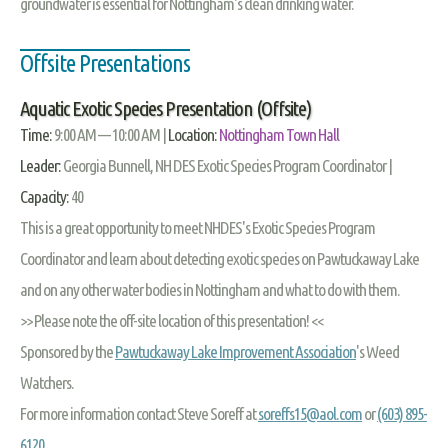
groundwater is essential for Nottingham's clean drinking water.
Offsite Presentations
Aquatic Exotic Species Presentation (Offsite)
Time:
9:00 AM — 10:00 AM |
Location:
Nottingham Town Hall
Leader:
Georgia Bunnell, NH DES Exotic Species Program Coordinator |
Capacity:
40
This is a great opportunity to meet NHDES's Exotic Species Program
Coordinator and learn about detecting exotic species on Pawtuckaway Lake
and on any other water bodies in Nottingham and what to do with them.
>> Please note the off-site location of this presentation! <<
Sponsored by the
Pawtuckaway Lake Improvement Association
's Weed
Watchers.
For more information contact Steve Soreff at
soreffs15@aol.com
or
(603) 895-
6120