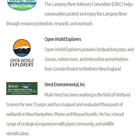
The Lamprey River Advisory Committee (LRAC) helps
communities protect and enjoy the Lamprey River
through resource protection, research, and outreach.
Open World Explorers
Open World Explorers provides birdwatching trips and
classes, nature tours, and interactive presentations
from Greater Boston to Northern New England.
West Environmental, Inc.
Mark West has been working in the field of Wetland
Science for over 25 years and has mapped and evaluated thousands of
wetlands in New Hampshire, Maine and Massachusetts. He has a broad
range of ecological experience with plant community and wildlife
identification.