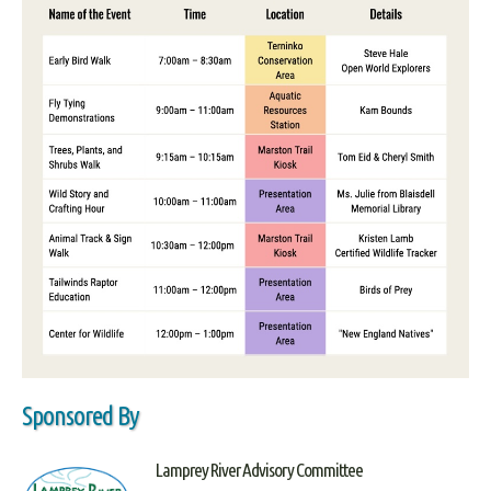
Sponsored By
Lamprey River Advisory Committee