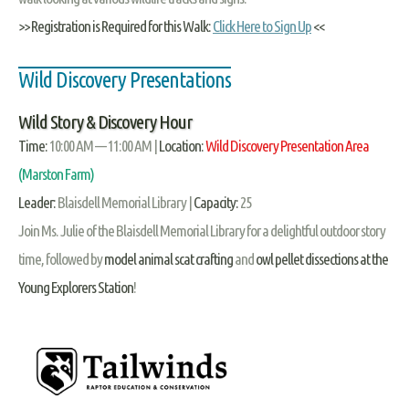
>> Registration is Required for this Walk:
Click Here to Sign Up
<<
Wild Discovery Presentations
Wild Story & Discovery Hour
Time:
10:00 AM — 11:00 AM |
Location:
Wild Discovery Presentation Area
(Marston Farm)
Leader:
Blaisdell Memorial Library |
Capacity:
25
Join Ms. Julie of the Blaisdell Memorial Library for a delightful outdoor story
time, followed by
model animal scat crafting
and
owl pellet dissections at the
Young Explorers Station
!