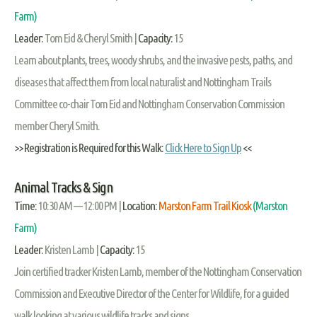
Farm)
Leader:
Tom Eid & Cheryl Smith |
Capacity:
15
Learn about plants, trees, woody shrubs, and the invasive pests, paths, and
diseases that affect them from local naturalist and Nottingham Trails
Committee co-chair Tom Eid and Nottingham Conservation Commission
member Cheryl Smith.
>> Registration is Required for this Walk:
Click Here to Sign Up
<<
Animal Tracks & Sign
Time:
10:30 AM — 12:00 PM |
Location:
Marston Farm Trail Kiosk
(Marston
Farm)
Leader:
Kristen Lamb |
Capacity:
15
Join certified tracker Kristen Lamb, member of the Nottingham Conservation
Commission and Executive Director of the Center for Wildlife, for a guided
walk looking at various wildlife tracks and signs.