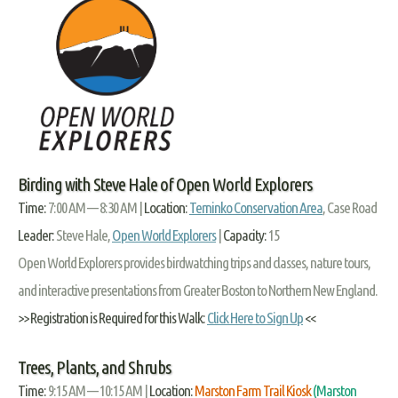
Birding with Steve Hale of Open World Explorers
Time:
7:00 AM — 8:30 AM |
Location:
Terninko Conservation Area
, Case Road
Leader:
Steve Hale,
Open World Explorers
|
Capacity:
15
Open World Explorers provides birdwatching trips and classes, nature tours,
and interactive presentations from Greater Boston to Northern New England.
>> Registration is Required for this Walk:
Click Here to Sign Up
<<
Trees, Plants, and Shrubs
Time:
9:15 AM — 10:15 AM |
Location:
Marston Farm Trail Kiosk
(Marston